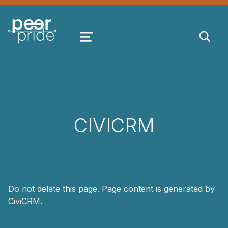
TOGGLE SEARCH FORM MODAL
MENU
CIVICRM
Do not delete this page. Page content is generated by
CiviCRM.
Skip back to main navigation