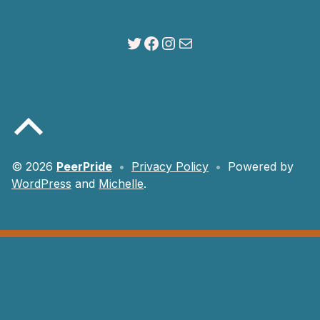
Twitter
Facebook
Instagram
Mail
Back to top of the page
© 2026
PeerPride
•
Privacy Policy
•
Powered by
WordPress
and
Michelle
.